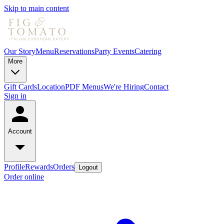
Skip to main content
Our Story
Menu
Reservations
Party Events
Catering
More
Gift Cards
Location
PDF Menus
We're Hiring
Contact
Sign in
Account
Profile
Rewards
Orders
Logout
Order online