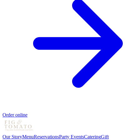
Order online
Our Story
Menu
Reservations
Party Events
Catering
Gift