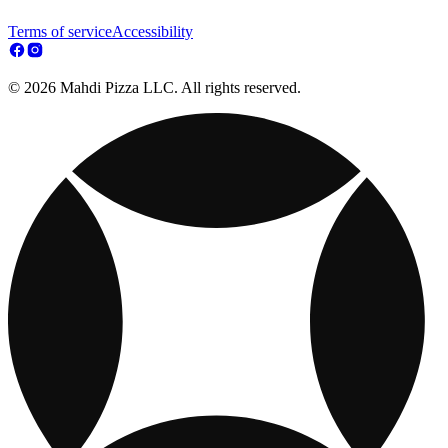
Terms of service
Accessibility
© 2026 Mahdi Pizza LLC. All rights reserved.