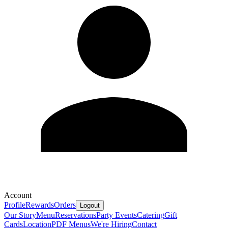
Account
Profile
Rewards
Orders
Logout
Our Story
Menu
Reservations
Party Events
Catering
Gift
Cards
Location
PDF Menus
We're Hiring
Contact