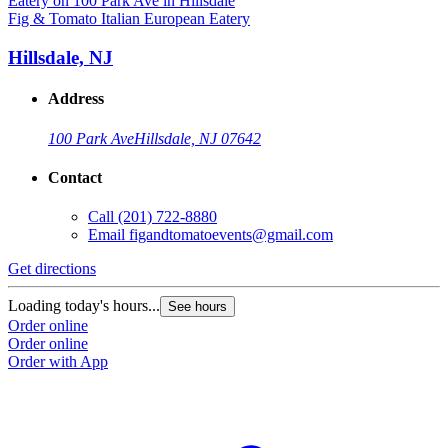
Fig & Tomato Italian European Eatery
Hillsdale, NJ
Address
100 Park Ave
Hillsdale, NJ 07642
Contact
Call
(201) 722-8880
Email
figandtomatoevents@gmail.com
Get directions
Loading today's hours...
See hours
Order online
Order online
Order with App