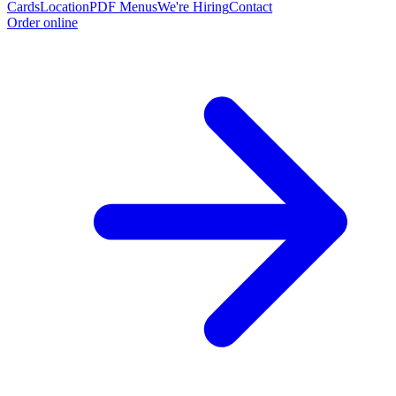
Cards
Location
PDF Menus
We're Hiring
Contact
Order online