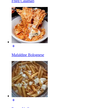
Fried Calamari
Mafaldine Bolognese