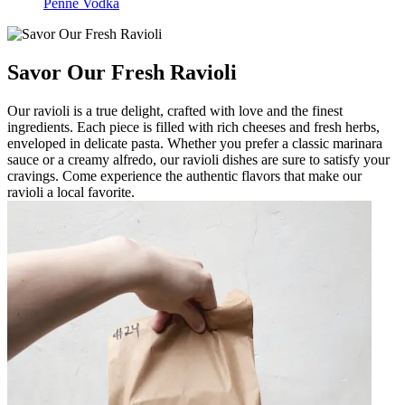
Penne Vodka
Savor Our Fresh Ravioli
Our ravioli is a true delight, crafted with love and the finest
ingredients. Each piece is filled with rich cheeses and fresh herbs,
enveloped in delicate pasta. Whether you prefer a classic marinara
sauce or a creamy alfredo, our ravioli dishes are sure to satisfy your
cravings. Come experience the authentic flavors that make our
ravioli a local favorite.