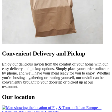
Convenient Delivery and Pickup
Enjoy our delicious ravioli from the comfort of your home with our
easy delivery and pickup options. Simply place your order online or
by phone, and we’ll have your meal ready for you to enjoy. Whether
you’re hosting a gathering or treating yourself, our ravioli can be
conveniently brought to your doorstep or picked up at our
restaurant.
Our location