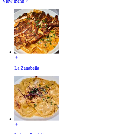
View menu
La Zanabella