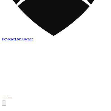
Powered by Owner