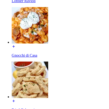
Lobster Ravioli
Gnocchi di Casa