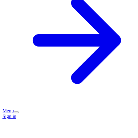
Menu
Sign in