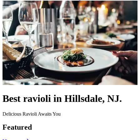
Best ravioli in Hillsdale, NJ.
Delicious Ravioli Awaits You
Featured