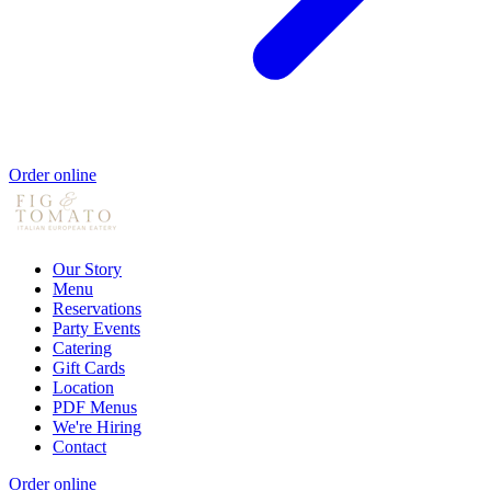
Order online
Our Story
Menu
Reservations
Party Events
Catering
Gift Cards
Location
PDF Menus
We're Hiring
Contact
Order online