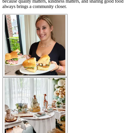
because quality matters, kindness matters, and sharing good food
always brings a community closer.