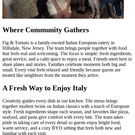
Where Community Gathers
Fig & Tomato is a family-owned Italian European eatery in
Hillsdale, New Jersey. The team brings people together with food
that feels real and welcoming. The focus is simple: fresh ingredients,
great service, and a calm space to enjoy a meal. Friends meet here to
share plates and stories. Families celebrate moments both big and
small. Every visit feels relaxed and friendly because guests are
treated like neighbors from the moment they arrive.
A Fresh Way to Enjoy Italy
Creativity guides every dish in our kitchen. The menu brings
together modern twists on Italian classics with a touch of European
style. Fresh ingredients shape each season, and favorites like pizza,
seafood, and pasta give comfort with every bite. The team takes
pride in taking care of every detail so guests enjoy bright food,
warm service, and a cozy BYO setting that feels both new and
familiar with each visit.