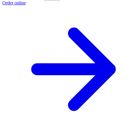
Order online