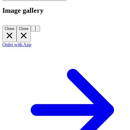
Image gallery
Close
Close
Order with App