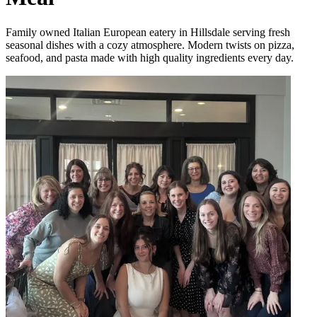
Family owned Italian European eatery in Hillsdale serving fresh
seasonal dishes with a cozy atmosphere. Modern twists on pizza,
seafood, and pasta made with high quality ingredients every day.