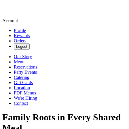
Account
Profile
Rewards
Orders
Logout
Our Story
Menu
Reservations
Party Events
Catering
Gift Cards
Location
PDF Menus
We're Hiring
Contact
Family Roots in Every Shared
Meal