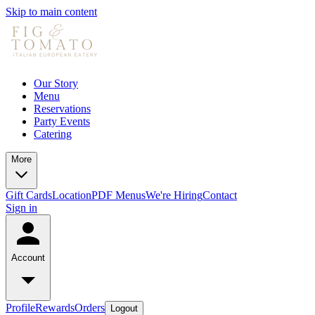
Skip to main content
Our Story
Menu
Reservations
Party Events
Catering
More
Gift Cards
Location
PDF Menus
We're Hiring
Contact
Sign in
Account
Profile
Rewards
Orders
Logout