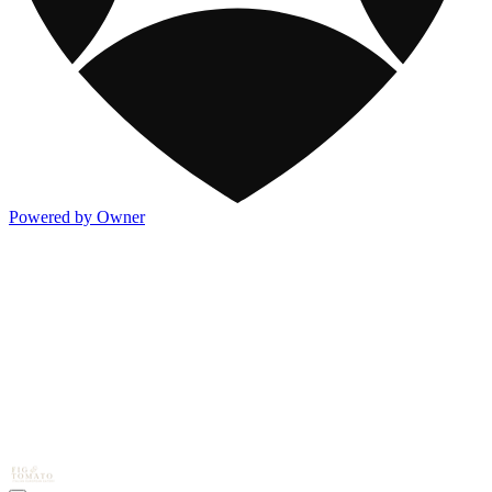
Powered by Owner