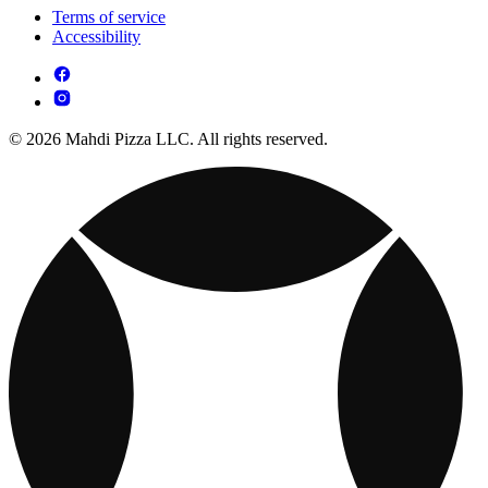
Terms of service
Accessibility
© 2026 Mahdi Pizza LLC. All rights reserved.