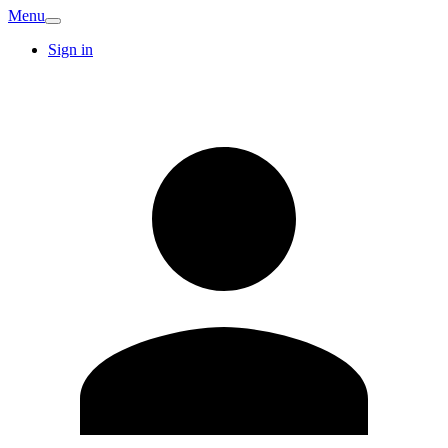
Menu
Sign in