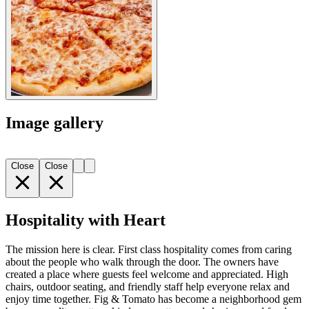
Image gallery
Close
Close
Hospitality with Heart
The mission here is clear. First class hospitality comes from caring
about the people who walk through the door. The owners have
created a place where guests feel welcome and appreciated. High
chairs, outdoor seating, and friendly staff help everyone relax and
enjoy time together. Fig & Tomato has become a neighborhood gem