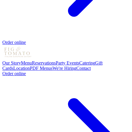
Order online
Our Story
Menu
Reservations
Party Events
Catering
Gift
Cards
Location
PDF Menus
We're Hiring
Contact
Order online