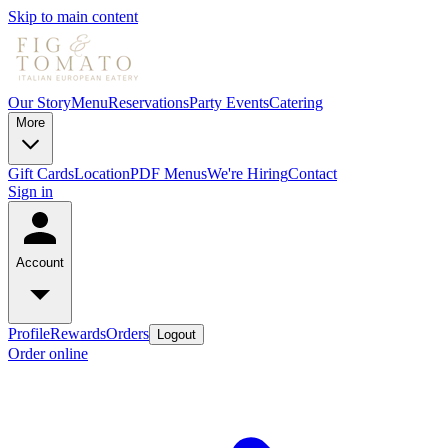
Skip to main content
Our Story
Menu
Reservations
Party Events
Catering
More
Gift Cards
Location
PDF Menus
We're Hiring
Contact
Sign in
Account
Profile
Rewards
Orders
Logout
Order online