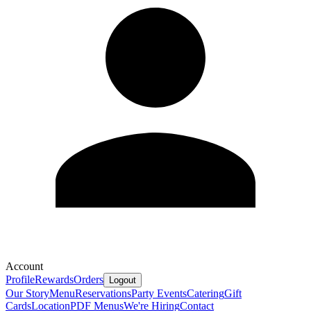
Account
Profile
Rewards
Orders
Logout
Our Story
Menu
Reservations
Party Events
Catering
Gift
Cards
Location
PDF Menus
We're Hiring
Contact