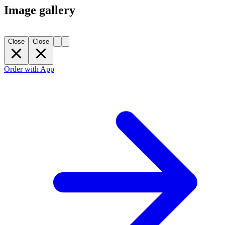
Image gallery
Close
Close
Order with App