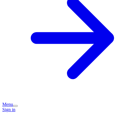
Menu
Sign in