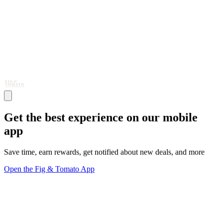
Get the best experience on our mobile
app
Save time, earn rewards, get notified about new deals, and more
Open the Fig & Tomato App