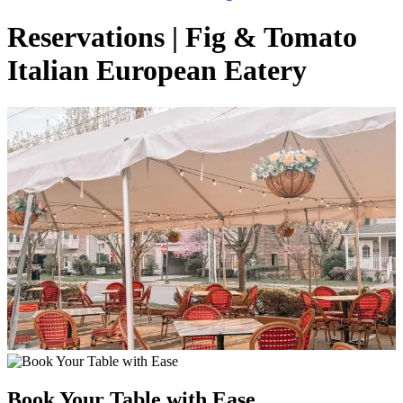
Reservations | Fig & Tomato
Italian European Eatery
Book Your Table with Ease