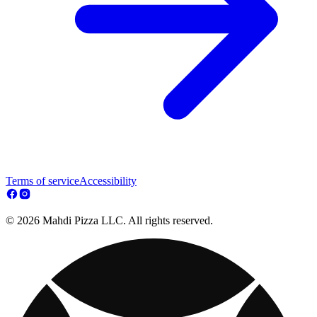
Terms of service
Accessibility
© 2026 Mahdi Pizza LLC. All rights reserved.