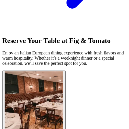
Reserve Your Table at Fig & Tomato
Enjoy an Italian European dining experience with fresh flavors and
warm hospitality. Whether it’s a weeknight dinner or a special
celebration, we’ll save the perfect spot for you.