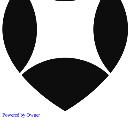
Powered by Owner