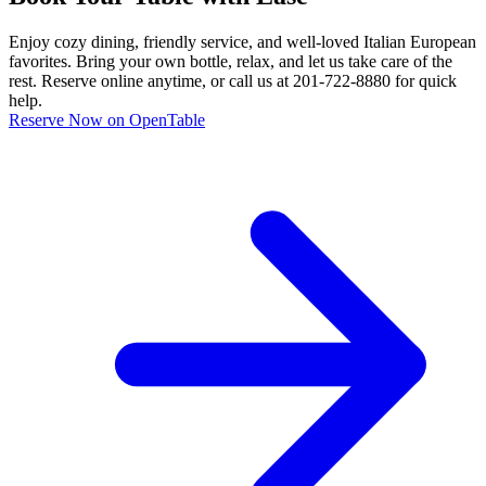
Enjoy cozy dining, friendly service, and well-loved Italian European
favorites. Bring your own bottle, relax, and let us take care of the
rest. Reserve online anytime, or call us at 201-722-8880 for quick
help.
Reserve Now on OpenTable