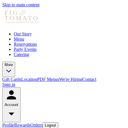
Skip to main content
Our Story
Menu
Reservations
Party Events
Catering
More
Gift Cards
Location
PDF Menus
We're Hiring
Contact
Sign in
Account
Profile
Rewards
Orders
Logout