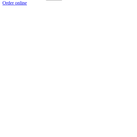
Order online