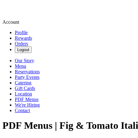
Account
Profile
Rewards
Orders
Logout
Our Story
Menu
Reservations
Party Events
Catering
Gift Cards
Location
PDF Menus
We're Hiring
Contact
PDF Menus | Fig & Tomato Ital