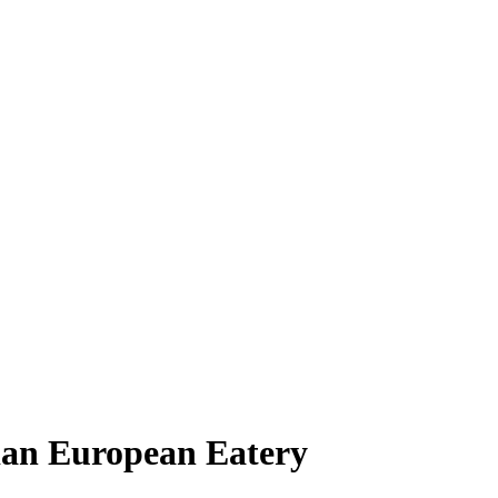
ian European Eatery